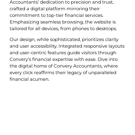
Accountants’ dedication to precision and trust,
crafted a digital platform mirroring their
commitment to top-tier financial services.
Emphasizing seamless browsing, the website is
tailored for all devices, from phones to desktops.
Our design, while sophisticated, prioritizes clarity
and user accessibility. Integrated responsive layouts
and user-centric features guide visitors through
Convery’s financial expertise with ease. Dive into
the digital home of Convery Accountants, where
every click reaffirms their legacy of unparalleled
financial acumen.