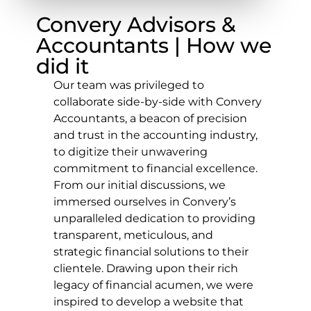
Convery Advisors &
Accountants | How we
did it
Our team was privileged to
collaborate side-by-side with Convery
Accountants, a beacon of precision
and trust in the accounting industry,
to digitize their unwavering
commitment to financial excellence.
From our initial discussions, we
immersed ourselves in Convery’s
unparalleled dedication to providing
transparent, meticulous, and
strategic financial solutions to their
clientele. Drawing upon their rich
legacy of financial acumen, we were
inspired to develop a website that