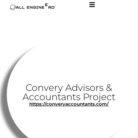
Convery Advisors &
Accountants Project
https://converyaccountants.com/