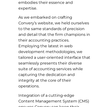
embodies their essence and
expertise.
As we embarked on crafting
Convery’s website, we held ourselves
to the same standards of precision
and detail that the firm champions in
their accounting practices.
Employing the latest in web
development methodologies, we
tailored a user-oriented interface that
seamlessly presents their diverse
suite of accounting services while
capturing the dedication and
integrity at the core of their
operations.
Integration of a cutting-edge
Content Management System (CMS)
ensures Convery can keep their