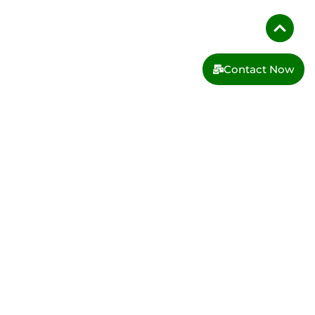
Contact Now