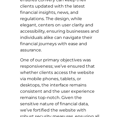
clients updated with the latest
financial insights, news, and
regulations. The design, while
elegant, centers on user clarity and
accessibility, ensuring businesses and
individuals alike can navigate their
financial journeys with ease and
assurance.
One of our primary objectives was
responsiveness; we’ve ensured that
whether clients access the website
via mobile phones, tablets, or
desktops, the interface remains
consistent and the user experience
remains top-notch. Given the
sensitive nature of financial data,
we’ve fortified the website with
robust security measures, ensuring all