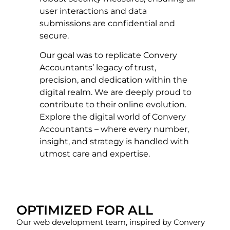
user interactions and data
submissions are confidential and
secure.
Our goal was to replicate Convery
Accountants’ legacy of trust,
precision, and dedication within the
digital realm. We are deeply proud to
contribute to their online evolution.
Explore the digital world of Convery
Accountants – where every number,
insight, and strategy is handled with
utmost care and expertise.
OPTIMIZED FOR ALL
Our web development team, inspired by Convery