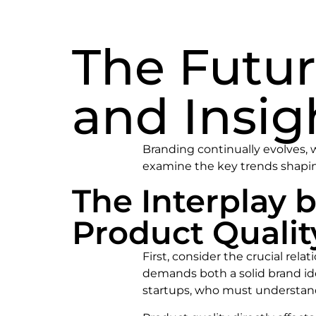
The Futur
and Insig
Branding continually evolves, w
examine the key trends shapin
The Interplay 
Product Qualit
First, consider the crucial re
demands both a solid brand iden
startups, who must understand