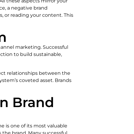
 All these aspects mirror your
nce, a negative brand
, or reading your content. This
m
hannel marketing. Successful
ction to build sustainable,
irect relationships between the
ystem’s coveted asset. Brands
in Brand
e is one of its most valuable
s the brand. Many successful