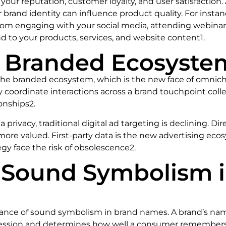
 your reputation, customer loyalty, and user satisfaction.
r brand identity can influence product quality. For insta
om engaging with your social media, attending webinars
 to your products, services, and website content1.
he Branded Ecosyste
f the branded ecosystem, which is the new face of omnic
y coordinate interactions across a brand touchpoint colle
onships2.
 privacy, traditional digital ad targeting is declining. D
re valued. First-party data is the new advertising ecos
egy face the risk of obsolescence2.
f Sound Symbolism 
ortance of sound symbolism in brand names. A brand’s nam
impression and determines how well a consumer remember