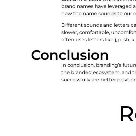
brand names have leveraged a l
how the name sounds to our e
Different sounds and letters c
slower, comfortable, uncomfor
often uses letters like j, p, sh
Conclusion
In conclusion, branding’s futur
the branded ecosystem, and th
successfully are better positio
R