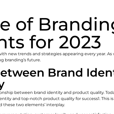
e of Brandin
hts for 2023
ith new trends and strategies appearing every year. As w
g branding’s future.
between Brand Iden
y
lationship between brand identity and product quality. To
tity and top-notch product quality for success1. This is
 these two elements’ interplay.