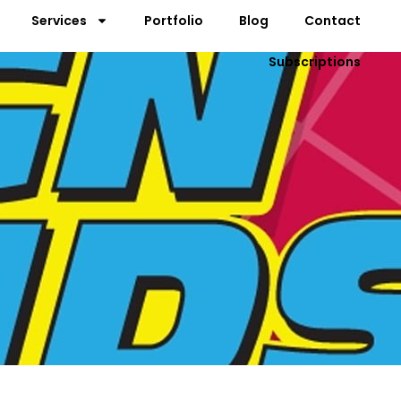
Services
Portfolio
Blog
Contact
Subscriptions