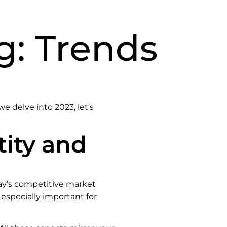
g: Trends
e delve into 2023, let’s
tity and
day’s competitive market
 especially important for