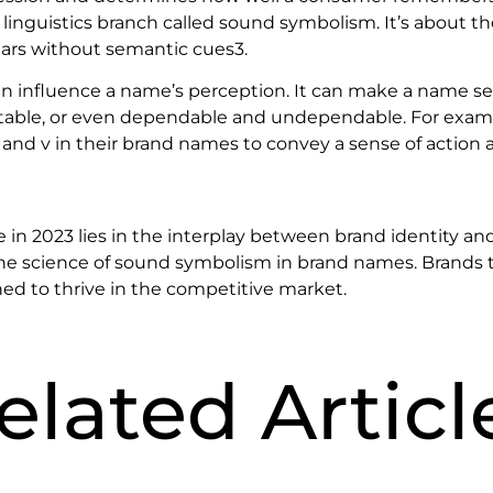
inguistics branch called sound symbolism. It’s about th
ars without semantic cues3.
an influence a name’s perception. It can make a name see
table, or even dependable and undependable. For exam
, k, and v in their brand names to convey a sense of action 
e in 2023 lies in the interplay between brand identity and
e science of sound symbolism in brand names. Brands t
ned to thrive in the competitive market.
elated Articl