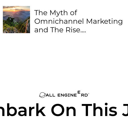
The Myth of
Omnichannel Marketing
and The Rise....
mbark On This 