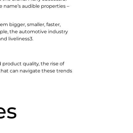
e name’s audible properties –
m bigger, smaller, faster,
ple, the automotive industry
and liveliness3.
 product quality, the rise of
hat can navigate these trends
es