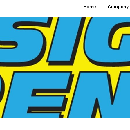
Home
Company