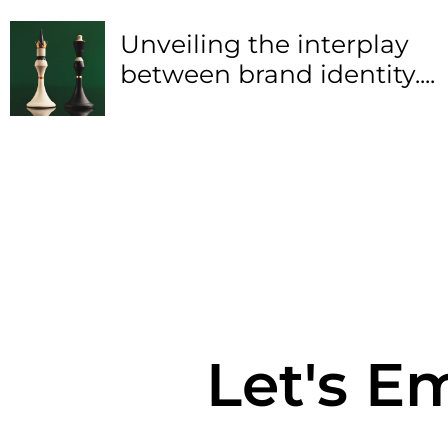
Unveiling the interplay
between brand identity....
Let's E