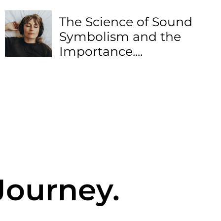
The Science of Sound
Symbolism and the
Importance....
Journey.