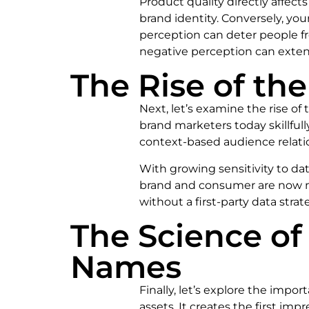
Product quality directly affects
brand identity. Conversely, you
perception can deter people fr
negative perception can extend
The Rise of t
Next, let’s examine the rise o
brand marketers today skillfull
context-based audience relati
With growing sensitivity to data
brand and consumer are now mo
without a first-party data strat
The Science o
Names
Finally, let’s explore the imp
assets. It creates the first 